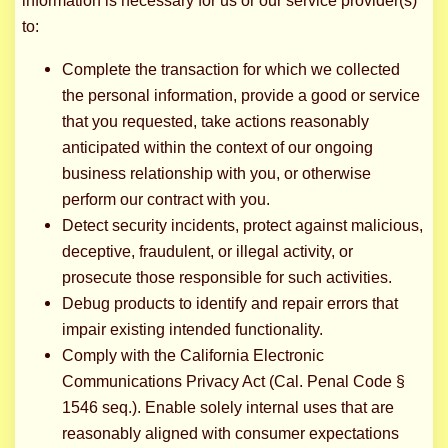
information is necessary for us or our service provider(s)
to:
Complete the transaction for which we collected
the personal information, provide a good or service
that you requested, take actions reasonably
anticipated within the context of our ongoing
business relationship with you, or otherwise
perform our contract with you.
Detect security incidents, protect against malicious,
deceptive, fraudulent, or illegal activity, or
prosecute those responsible for such activities.
Debug products to identify and repair errors that
impair existing intended functionality.
Comply with the California Electronic
Communications Privacy Act (Cal. Penal Code §
1546 seq.). Enable solely internal uses that are
reasonably aligned with consumer expectations