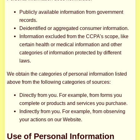
Publicly available information from government
records.
Deidentified or aggregated consumer information.
Information excluded from the CCPA’s scope, like
certain health or medical information and other
categories of information protected by different
laws.
We obtain the categories of personal information listed
above from the following categories of sources:
Directly from you. For example, from forms you
complete or products and services you purchase.
Indirectly from you. For example, from observing
your actions on our Website.
Use of Personal Information