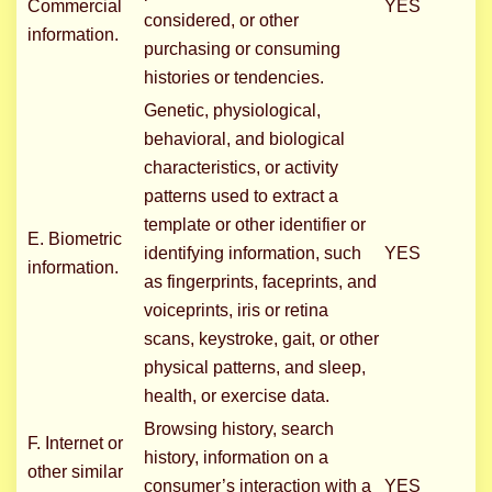
Commercial
YES
considered, or other
information.
purchasing or consuming
histories or tendencies.
Genetic, physiological,
behavioral, and biological
characteristics, or activity
patterns used to extract a
template or other identifier or
E. Biometric
identifying information, such
YES
information.
as fingerprints, faceprints, and
voiceprints, iris or retina
scans, keystroke, gait, or other
physical patterns, and sleep,
health, or exercise data.
Browsing history, search
F. Internet or
history, information on a
other similar
consumer’s interaction with a
YES