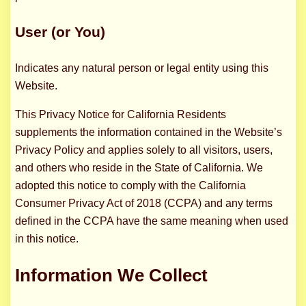
User (or You)
Indicates any natural person or legal entity using this
Website.
This Privacy Notice for California Residents
supplements the information contained in the Website’s
Privacy Policy and applies solely to all visitors, users,
and others who reside in the State of California. We
adopted this notice to comply with the California
Consumer Privacy Act of 2018 (CCPA) and any terms
defined in the CCPA have the same meaning when used
in this notice.
Information We Collect