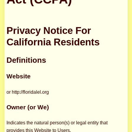
Privacy Notice For
California Residents
Definitions
Website
or http://floridalel.org
Owner (or We)
Indicates the natural person(s) or legal entity that
provides this Website to Users.