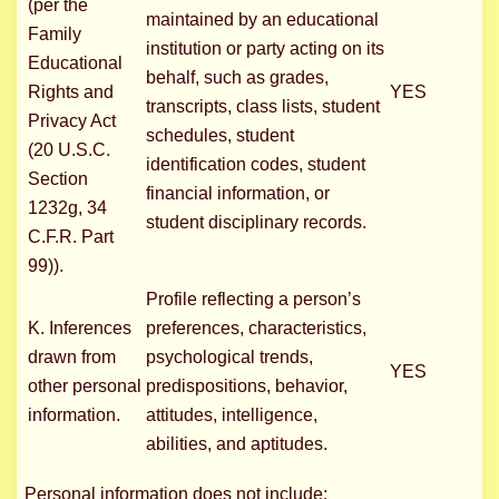
(per the
maintained by an educational
Family
institution or party acting on its
Educational
behalf, such as grades,
Rights and
YES
transcripts, class lists, student
Privacy Act
schedules, student
(20 U.S.C.
identification codes, student
Section
financial information, or
1232g, 34
student disciplinary records.
C.F.R. Part
99)).
Profile reflecting a person’s
K. Inferences
preferences, characteristics,
drawn from
psychological trends,
YES
other personal
predispositions, behavior,
information.
attitudes, intelligence,
abilities, and aptitudes.
Personal information does not include: