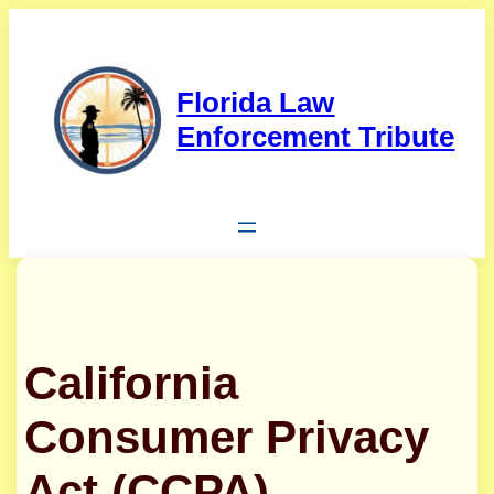
Skip
to
content
Florida Law
Enforcement Tribute
California
Consumer Privacy
Act (CCPA)