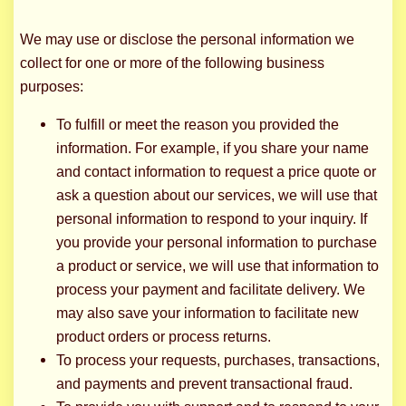
We may use or disclose the personal information we
collect for one or more of the following business
purposes:
To fulfill or meet the reason you provided the
information. For example, if you share your name
and contact information to request a price quote or
ask a question about our services, we will use that
personal information to respond to your inquiry. If
you provide your personal information to purchase
a product or service, we will use that information to
process your payment and facilitate delivery. We
may also save your information to facilitate new
product orders or process returns.
To process your requests, purchases, transactions,
and payments and prevent transactional fraud.