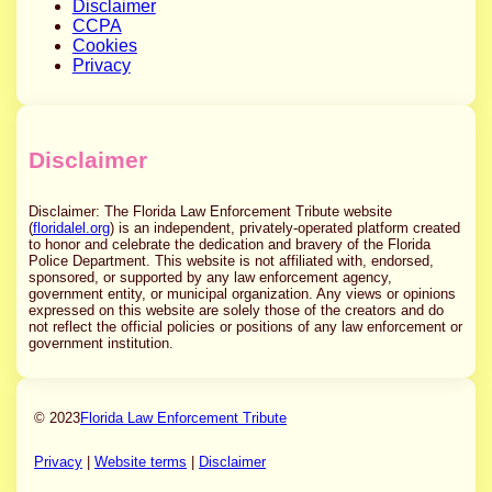
Disclaimer
CCPA
Cookies
Privacy
Disclaimer
Disclaimer: The Florida Law Enforcement Tribute website
(
floridalel.org
) is an independent, privately-operated platform created
to honor and celebrate the dedication and bravery of the Florida
Police Department. This website is not affiliated with, endorsed,
sponsored, or supported by any law enforcement agency,
government entity, or municipal organization. Any views or opinions
expressed on this website are solely those of the creators and do
not reflect the official policies or positions of any law enforcement or
government institution.
© 2023
Florida Law Enforcement Tribute
Privacy
|
Website terms
|
Disclaimer