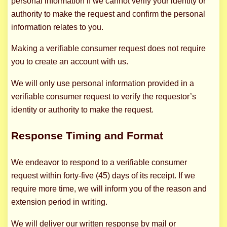
personal information if we cannot verify your identity or
authority to make the request and confirm the personal
information relates to you.
Making a verifiable consumer request does not require
you to create an account with us.
We will only use personal information provided in a
verifiable consumer request to verify the requestor’s
identity or authority to make the request.
Response Timing and Format
We endeavor to respond to a verifiable consumer
request within forty-five (45) days of its receipt. If we
require more time, we will inform you of the reason and
extension period in writing.
We will deliver our written response by mail or