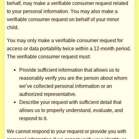
behalf, may make a verifiable consumer request related
to your personal information. You may also make a
verifiable consumer request on behalf of your minor
child.
You may only make a verifiable consumer request for
access or data portability twice within a 12-month period.
The verifiable consumer request must:
Provide sufficient information that allows us to
reasonably verify you are the person about whom
we’ve collected personal information or an
authorized representative.
Describe your request with sufficient detail that
allows us to properly understand, evaluate, and
respond to it.
We cannot respond to your request or provide you with