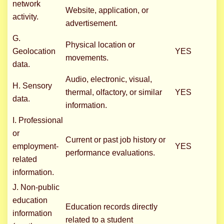
network
Website, application, or
activity.
advertisement.
G.
Physical location or
Geolocation
YES
movements.
data.
Audio, electronic, visual,
H. Sensory
thermal, olfactory, or similar
YES
data.
information.
I. Professional
or
Current or past job history or
employment-
YES
performance evaluations.
related
information.
J. Non-public
education
Education records directly
information
related to a student