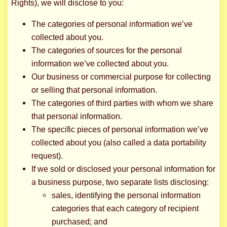
Rights), we will disclose to you:
The categories of personal information we’ve
collected about you.
The categories of sources for the personal
information we’ve collected about you.
Our business or commercial purpose for collecting
or selling that personal information.
The categories of third parties with whom we share
that personal information.
The specific pieces of personal information we’ve
collected about you (also called a data portability
request).
If we sold or disclosed your personal information for
a business purpose, two separate lists disclosing:
sales, identifying the personal information
categories that each category of recipient
purchased; and