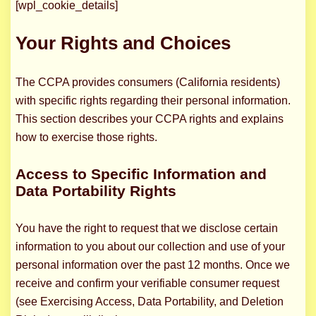
[wpl_cookie_details]
Your Rights and Choices
The CCPA provides consumers (California residents)
with specific rights regarding their personal information.
This section describes your CCPA rights and explains
how to exercise those rights.
Access to Specific Information and
Data Portability Rights
You have the right to request that we disclose certain
information to you about our collection and use of your
personal information over the past 12 months. Once we
receive and confirm your verifiable consumer request
(see Exercising Access, Data Portability, and Deletion