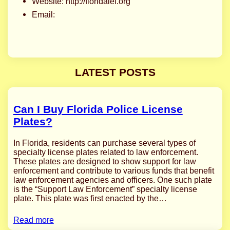
Website: http://floridalel.org
Email:
LATEST POSTS
Can I Buy Florida Police License
Plates?
In Florida, residents can purchase several types of
specialty license plates related to law enforcement.
These plates are designed to show support for law
enforcement and contribute to various funds that benefit
law enforcement agencies and officers. One such plate
is the “Support Law Enforcement” specialty license
plate. This plate was first enacted by the…
Read more