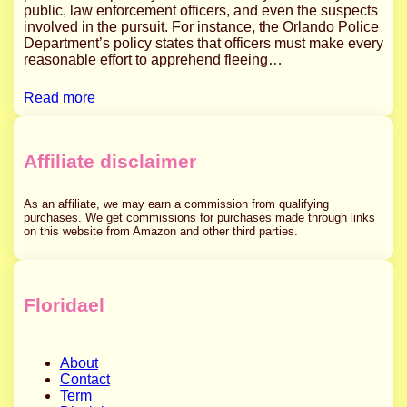
public, law enforcement officers, and even the suspects
involved in the pursuit. For instance, the Orlando Police
Department’s policy states that officers must make every
reasonable effort to apprehend fleeing…
Read more
Affiliate disclaimer
As an affiliate, we may earn a commission from qualifying
purchases. We get commissions for purchases made through links
on this website from Amazon and other third parties.
Floridael
About
Contact
Term