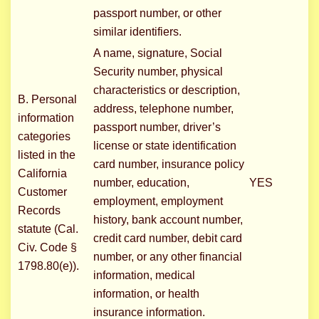
passport number, or other
similar identifiers.
A name, signature, Social
Security number, physical
characteristics or description,
B. Personal
address, telephone number,
information
passport number, driver’s
categories
license or state identification
listed in the
card number, insurance policy
California
number, education,
YES
Customer
employment, employment
Records
history, bank account number,
statute (Cal.
credit card number, debit card
Civ. Code §
number, or any other financial
1798.80(e)).
information, medical
information, or health
insurance information.