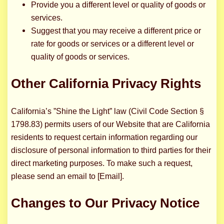
Provide you a different level or quality of goods or
services.
Suggest that you may receive a different price or
rate for goods or services or a different level or
quality of goods or services.
Other California Privacy Rights
California’s ”Shine the Light” law (Civil Code Section §
1798.83) permits users of our Website that are California
residents to request certain information regarding our
disclosure of personal information to third parties for their
direct marketing purposes. To make such a request,
please send an email to [Email].
Changes to Our Privacy Notice