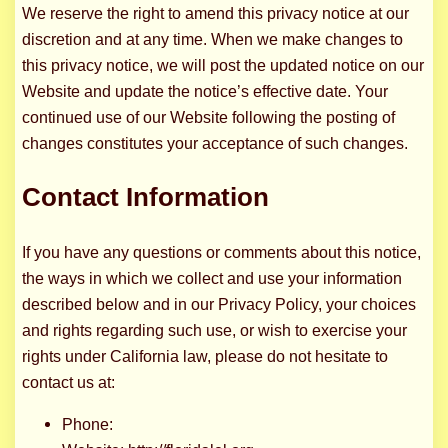
We reserve the right to amend this privacy notice at our
discretion and at any time. When we make changes to
this privacy notice, we will post the updated notice on our
Website and update the notice’s effective date. Your
continued use of our Website following the posting of
changes constitutes your acceptance of such changes.
Contact Information
If you have any questions or comments about this notice,
the ways in which we collect and use your information
described below and in our Privacy Policy, your choices
and rights regarding such use, or wish to exercise your
rights under California law, please do not hesitate to
contact us at:
Phone: