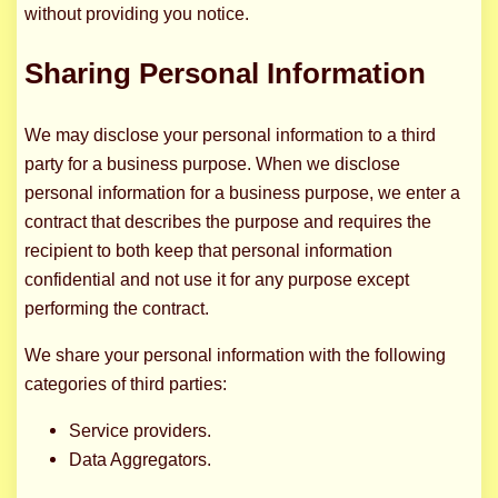
without providing you notice.
Sharing Personal Information
We may disclose your personal information to a third
party for a business purpose. When we disclose
personal information for a business purpose, we enter a
contract that describes the purpose and requires the
recipient to both keep that personal information
confidential and not use it for any purpose except
performing the contract.
We share your personal information with the following
categories of third parties:
Service providers.
Data Aggregators.