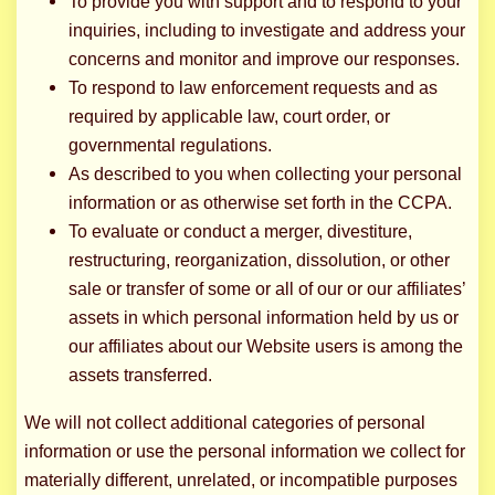
To provide you with support and to respond to your
inquiries, including to investigate and address your
concerns and monitor and improve our responses.
To respond to law enforcement requests and as
required by applicable law, court order, or
governmental regulations.
As described to you when collecting your personal
information or as otherwise set forth in the CCPA.
To evaluate or conduct a merger, divestiture,
restructuring, reorganization, dissolution, or other
sale or transfer of some or all of our or our affiliates’
assets in which personal information held by us or
our affiliates about our Website users is among the
assets transferred.
We will not collect additional categories of personal
information or use the personal information we collect for
materially different, unrelated, or incompatible purposes