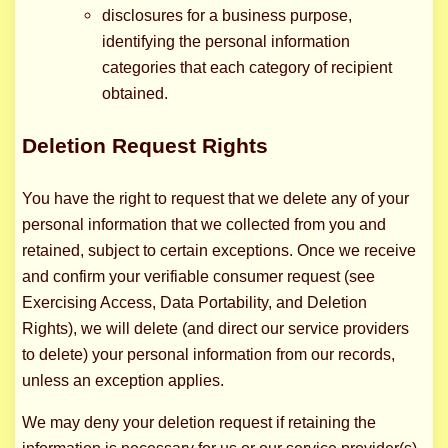
disclosures for a business purpose,
identifying the personal information
categories that each category of recipient
obtained.
Deletion Request Rights
You have the right to request that we delete any of your
personal information that we collected from you and
retained, subject to certain exceptions. Once we receive
and confirm your verifiable consumer request (see
Exercising Access, Data Portability, and Deletion
Rights), we will delete (and direct our service providers
to delete) your personal information from our records,
unless an exception applies.
We may deny your deletion request if retaining the