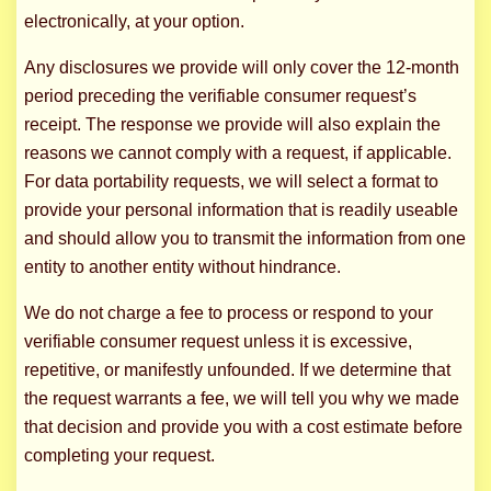
electronically, at your option.
Any disclosures we provide will only cover the 12-month
period preceding the verifiable consumer request’s
receipt. The response we provide will also explain the
reasons we cannot comply with a request, if applicable.
For data portability requests, we will select a format to
provide your personal information that is readily useable
and should allow you to transmit the information from one
entity to another entity without hindrance.
We do not charge a fee to process or respond to your
verifiable consumer request unless it is excessive,
repetitive, or manifestly unfounded. If we determine that
the request warrants a fee, we will tell you why we made
that decision and provide you with a cost estimate before
completing your request.