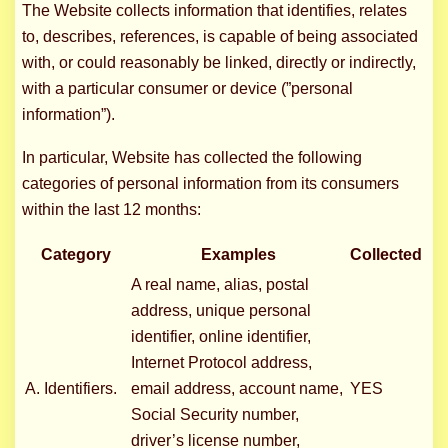
The Website collects information that identifies, relates
to, describes, references, is capable of being associated
with, or could reasonably be linked, directly or indirectly,
with a particular consumer or device (”personal
information”).
In particular, Website has collected the following
categories of personal information from its consumers
within the last 12 months:
Category
Examples
Collected
A real name, alias, postal
address, unique personal
identifier, online identifier,
Internet Protocol address,
A. Identifiers.
email address, account name,
YES
Social Security number,
driver’s license number,