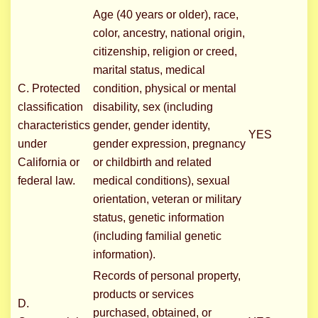
Age (40 years or older), race,
color, ancestry, national origin,
citizenship, religion or creed,
marital status, medical
C. Protected
condition, physical or mental
classification
disability, sex (including
characteristics
gender, gender identity,
YES
under
gender expression, pregnancy
California or
or childbirth and related
federal law.
medical conditions), sexual
orientation, veteran or military
status, genetic information
(including familial genetic
information).
Records of personal property,
products or services
D.
purchased, obtained, or