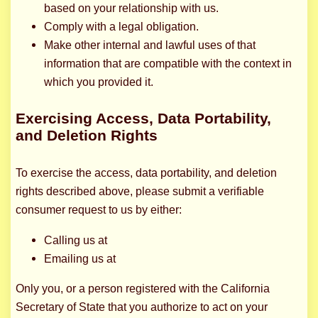
based on your relationship with us.
Comply with a legal obligation.
Make other internal and lawful uses of that
information that are compatible with the context in
which you provided it.
Exercising Access, Data Portability,
and Deletion Rights
To exercise the access, data portability, and deletion
rights described above, please submit a verifiable
consumer request to us by either:
Calling us at
Emailing us at
Only you, or a person registered with the California
Secretary of State that you authorize to act on your