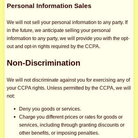
Personal Information Sales
We will not sell your personal information to any party. If
in the future, we anticipate selling your personal
information to any party, we will provide you with the opt-
out and opt-in rights required by the CCPA.
Non-Discrimination
We will not discriminate against you for exercising any of
your CCPA rights. Unless permitted by the CCPA, we will
not:
Deny you goods or services.
Charge you different prices or rates for goods or
services, including through granting discounts or
other benefits, or imposing penalties.