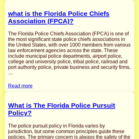
what is the Florida Police Chiefs
Association (FPCA)?
The Florida Police Chiefs Association (FPCA) is one of
the most significant state police chiefs associations in
the United States, with over 1000 members from various
law enforcement agencies across the state. These
include municipal police departments, airport police,
college and university police, tribal police, railroad and
port authority police, private business and security firms,
…
Read more
What is The Florida Police Pursuit
Policy?
The police pursuit policy in Florida varies by
jurisdiction, but some common principles guide these
policies. The primary concern is always the safety of the