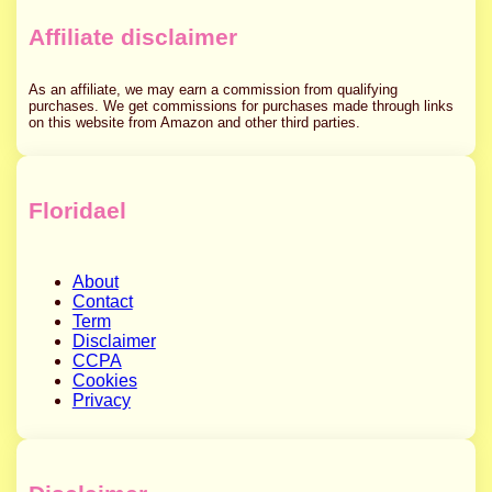
Affiliate disclaimer
As an affiliate, we may earn a commission from qualifying
purchases. We get commissions for purchases made through links
on this website from Amazon and other third parties.
Floridael
About
Contact
Term
Disclaimer
CCPA
Cookies
Privacy