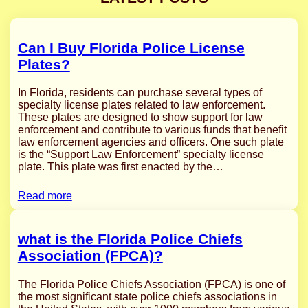
Can I Buy Florida Police License
Plates?
In Florida, residents can purchase several types of
specialty license plates related to law enforcement.
These plates are designed to show support for law
enforcement and contribute to various funds that benefit
law enforcement agencies and officers. One such plate
is the “Support Law Enforcement” specialty license
plate. This plate was first enacted by the…
Read more
what is the Florida Police Chiefs
Association (FPCA)?
The Florida Police Chiefs Association (FPCA) is one of
the most significant state police chiefs associations in