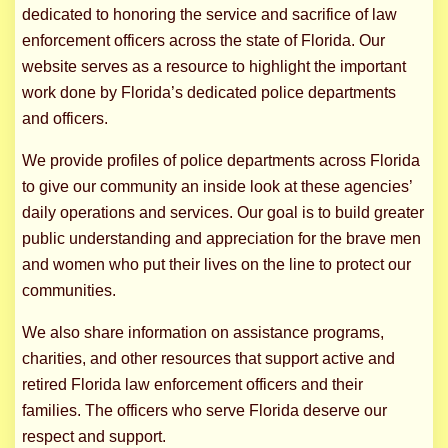
dedicated to honoring the service and sacrifice of law
enforcement officers across the state of Florida. Our
website serves as a resource to highlight the important
work done by Florida’s dedicated police departments
and officers.
We provide profiles of police departments across Florida
to give our community an inside look at these agencies’
daily operations and services. Our goal is to build greater
public understanding and appreciation for the brave men
and women who put their lives on the line to protect our
communities.
We also share information on assistance programs,
charities, and other resources that support active and
retired Florida law enforcement officers and their
families. The officers who serve Florida deserve our
respect and support.