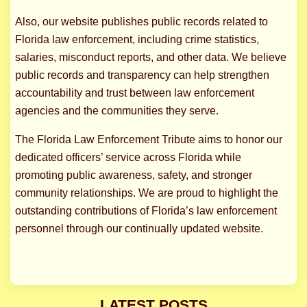
Also, our website publishes public records related to
Florida law enforcement, including crime statistics,
salaries, misconduct reports, and other data. We believe
public records and transparency can help strengthen
accountability and trust between law enforcement
agencies and the communities they serve.
The Florida Law Enforcement Tribute aims to honor our
dedicated officers’ service across Florida while
promoting public awareness, safety, and stronger
community relationships. We are proud to highlight the
outstanding contributions of Florida’s law enforcement
personnel through our continually updated website.
LATEST POSTS