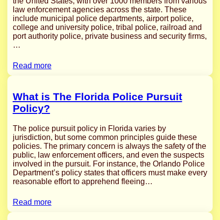
the United States, with over 1000 members from various
law enforcement agencies across the state. These
include municipal police departments, airport police,
college and university police, tribal police, railroad and
port authority police, private business and security firms,
…
Read more
What is The Florida Police Pursuit
Policy?
The police pursuit policy in Florida varies by
jurisdiction, but some common principles guide these
policies. The primary concern is always the safety of the
public, law enforcement officers, and even the suspects
involved in the pursuit. For instance, the Orlando Police
Department’s policy states that officers must make every
reasonable effort to apprehend fleeing…
Read more