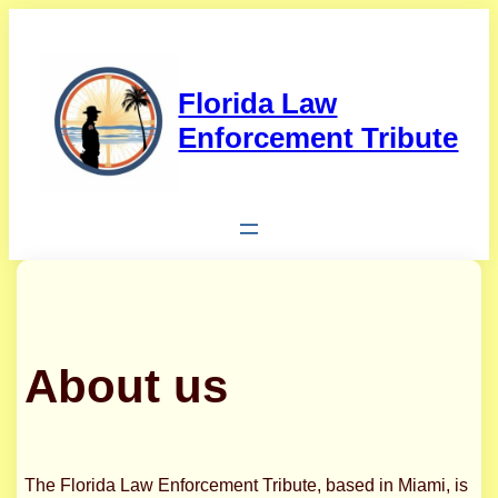
Skip
to
content
Florida Law
Enforcement Tribute
About us
The Florida Law Enforcement Tribute, based in Miami, is