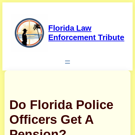
Skip
to
content
Florida Law
Enforcement Tribute
Do Florida Police
Officers Get A
Pension?