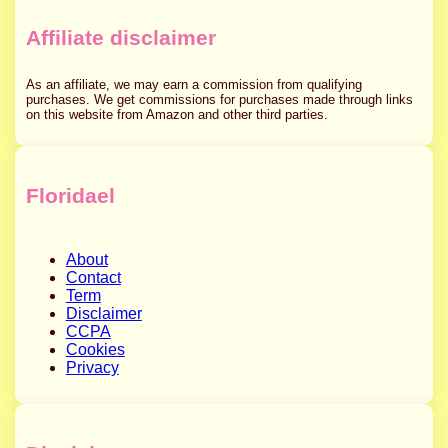
Affiliate disclaimer
As an affiliate, we may earn a commission from qualifying
purchases. We get commissions for purchases made through links
on this website from Amazon and other third parties.
Floridael
About
Contact
Term
Disclaimer
CCPA
Cookies
Privacy