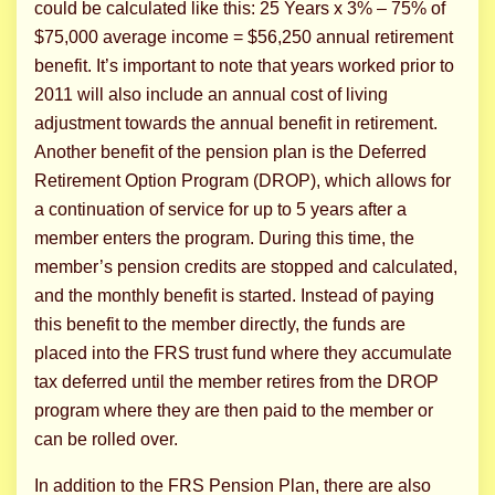
could be calculated like this: 25 Years x 3% – 75% of
$75,000 average income = $56,250 annual retirement
benefit. It’s important to note that years worked prior to
2011 will also include an annual cost of living
adjustment towards the annual benefit in retirement.
Another benefit of the pension plan is the Deferred
Retirement Option Program (DROP), which allows for
a continuation of service for up to 5 years after a
member enters the program. During this time, the
member’s pension credits are stopped and calculated,
and the monthly benefit is started. Instead of paying
this benefit to the member directly, the funds are
placed into the FRS trust fund where they accumulate
tax deferred until the member retires from the DROP
program where they are then paid to the member or
can be rolled over.
In addition to the FRS Pension Plan, there are also