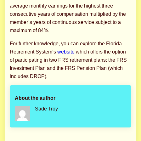
average monthly earnings for the highest three
consecutive years of compensation multiplied by the
member’s years of continuous service subject to a
maximum of 84%.
For further knowledge, you can explore the Florida
Retirement System’s
website
which offers the option
of participating in two FRS retirement plans: the FRS
Investment Plan and the FRS Pension Plan (which
includes DROP).
About the author
Sade Troy