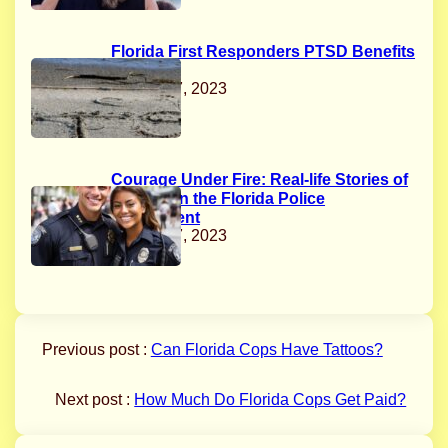
Florida First Responders PTSD Benefits
Act
August 17, 2023
Courage Under Fire: Real-life Stories of
Bravery in the Florida Police
Department
August 17, 2023
Previous post :
Can Florida Cops Have Tattoos?
Next post :
How Much Do Florida Cops Get Paid?