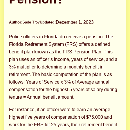
December 1, 2023
Author:
Sade Troy
Updated:
Police officers in Florida do receive a pension. The
Florida Retirement System (FRS) offers a defined
benefit plan known as the FRS Pension Plan. This
plan uses an officer’s income, years of service, and a
3% multiplier to determine a monthly benefit in
retirement. The basic computation of the plan is as
follows: Years of Service x 3% of Average annual
compensation for the highest 5 years of salary during
tenure = Annual benefit amount.
For instance, if an officer were to earn an average
highest five years of compensation of $75,000 and
work for the FRS for 25 years, their retirement benefit