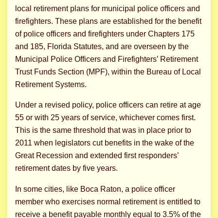
local retirement plans for municipal police officers and
firefighters. These plans are established for the benefit
of police officers and firefighters under Chapters 175
and 185, Florida Statutes, and are overseen by the
Municipal Police Officers and Firefighters’ Retirement
Trust Funds Section (MPF), within the Bureau of Local
Retirement Systems.
Under a revised policy, police officers can retire at age
55 or with 25 years of service, whichever comes first.
This is the same threshold that was in place prior to
2011 when legislators cut benefits in the wake of the
Great Recession and extended first responders’
retirement dates by five years.
In some cities, like Boca Raton, a police officer
member who exercises normal retirement is entitled to
receive a benefit payable monthly equal to 3.5% of the