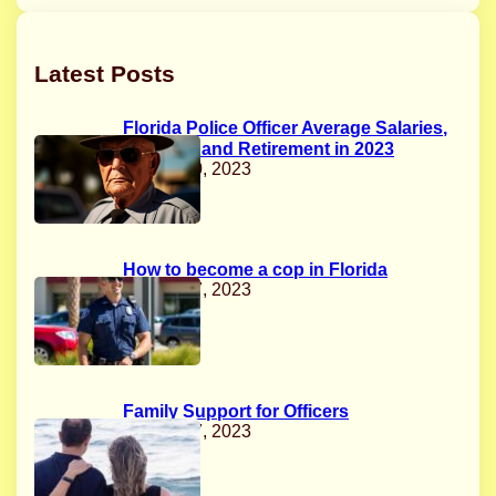
Latest Posts
Florida Police Officer Average Salaries,
Benefits, and Retirement in 2023
August 20, 2023
How to become a cop in Florida
August 17, 2023
Family Support for Officers
August 17, 2023